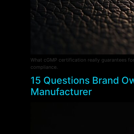
What cGMP certification really guarantees f
compliance.
15 Questions Brand Ow
Manufacturer