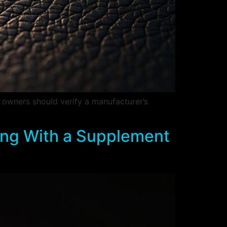
 owners should verify a manufacturer’s
ing With a Supplement