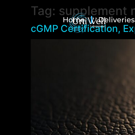
Tag:
supplement 
Home
Deliveries
cGMP Certification, Ex