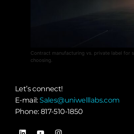
Contract manufacturing vs. private label for
choosing.
Let’s connect!
E-mail:
Sales@uniwelllabs.com
Phone: 817-510-1850