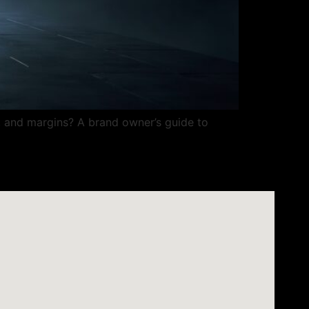
P, and margins? A brand owner’s guide to