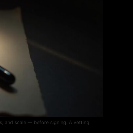
, and scale — before signing. A vetting