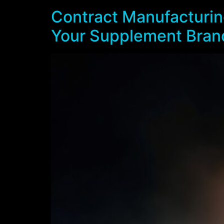
Contract Manufacturing
Your Supplement Bran