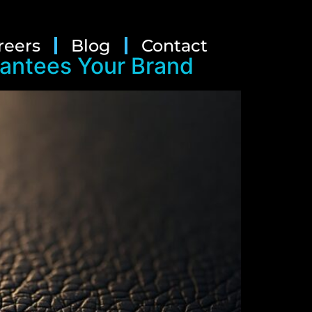
reers
Blog
Contact
rantees Your Brand