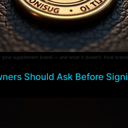
or your supplement brand — and what it doesn’t. How brand
ners Should Ask Before Sign