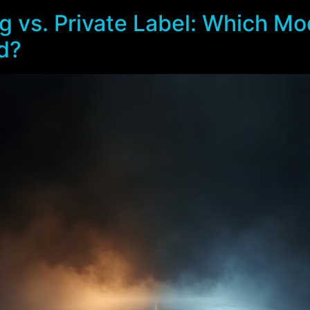
 vs. Private Label: Which Mod
d?