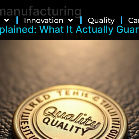
manufacturing
Innovation
Quality
Ca
plained: What It Actually Gua