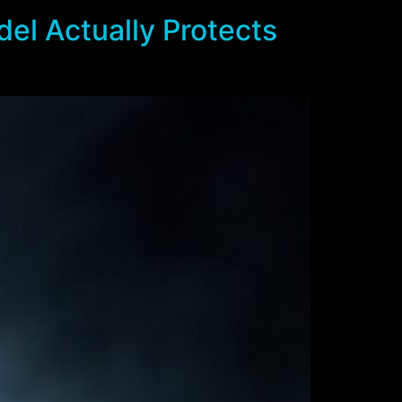
el Actually Protects