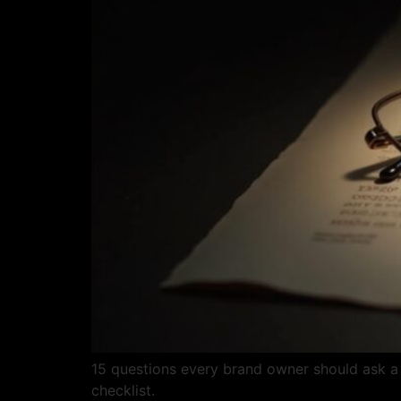
15 questions every brand owner should ask a 
checklist.