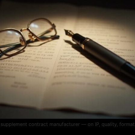
supplement contract manufacturer — on IP, quality, formats