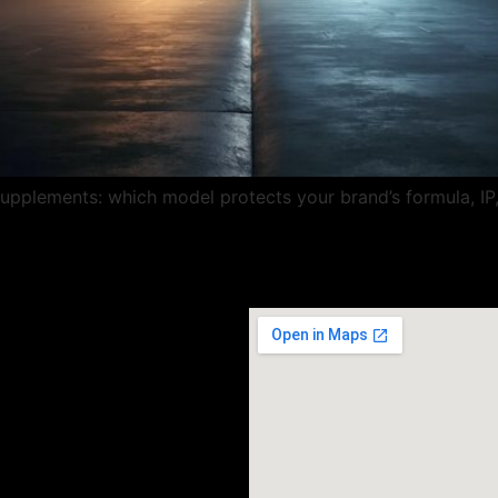
 supplements: which model protects your brand’s formula, I