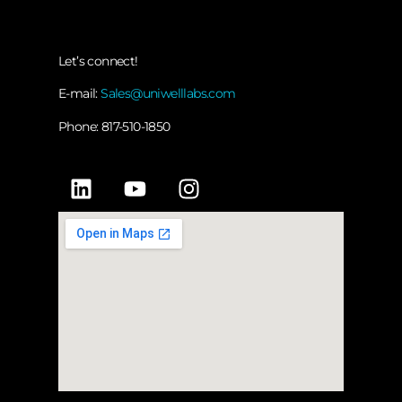
Let’s connect!
E-mail:
Sales@uniwelllabs.com
Phone: 817-510-1850