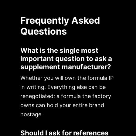
Frequently Asked
Questions
What is the single most
important question to ask a
supplement manufacturer?
Whether you will own the formula IP
in writing. Everything else can be
renegotiated; a formula the factory
owns can hold your entire brand
hostage.
Should I ask for references