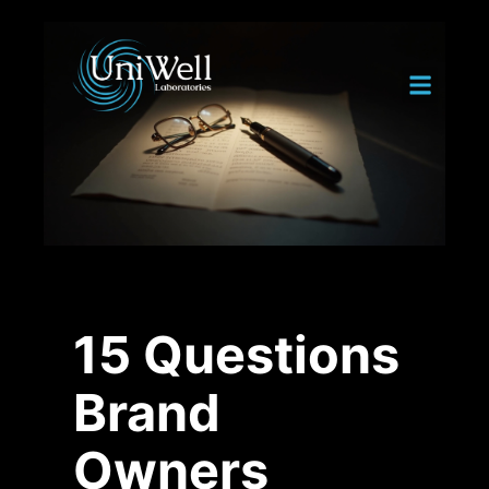
15 Questions
Brand
Owners