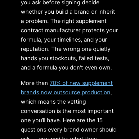
you ask before signing decide
whether you build a brand or inherit
a problem. The right supplement
contract manufacturer protects your
formula, your timelines, and your
reputation. The wrong one quietly
hands you stockouts, failed tests,
and a formula you don’t even own.
More than
70% of new supplement
brands now outsource production
,
which means the vetting
conversation is the most important
one you’ll have. Here are the 15
questions every brand owner should
ask — grouped by what they