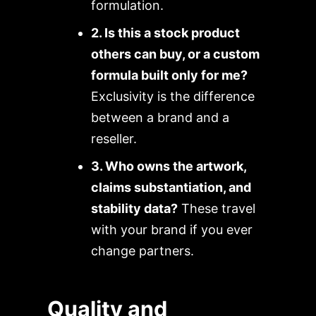
formulation.
2. Is this a stock product
others can buy, or a custom
formula built only for me?
Exclusivity is the difference
between a brand and a
reseller.
3. Who owns the artwork,
claims substantiation, and
stability data?
These travel
with your brand if you ever
change partners.
Quality and