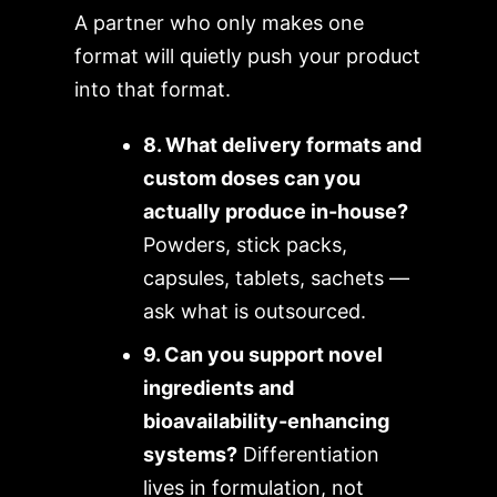
A partner who only makes one
format will quietly push your product
into that format.
8. What delivery formats and
custom doses can you
actually produce in-house?
Powders, stick packs,
capsules, tablets, sachets —
ask what is outsourced.
9. Can you support novel
ingredients and
bioavailability-enhancing
systems?
Differentiation
lives in formulation, not