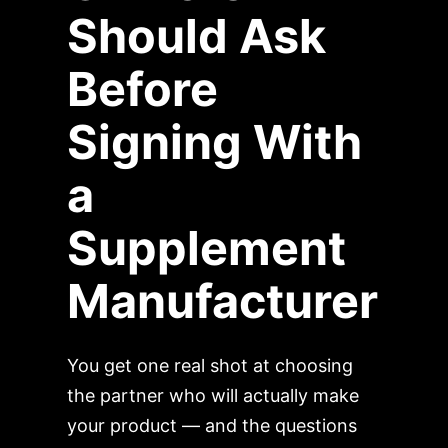
Should Ask
Before
Signing With
a
Supplement
Manufacturer
You get one real shot at choosing
the partner who will actually make
your product — and the questions