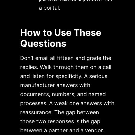
a portal.
How to Use These
Questions
Don’t email all fifteen and grade the
replies. Walk through them on a call
and listen for specificity. A serious
manufacturer answers with
documents, numbers, and named
processes. A weak one answers with
reassurance. The gap between
those two responses is the gap
between a partner and a vendor.