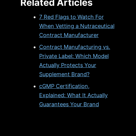
Related Articles
7 Red Flags to Watch For
When Vetting a Nutraceutical
Contract Manufacturer
Contract Manufacturing vs.
Private Label: Which Model
Actually Protects Your
Supplement Brand?
cGMP Certification,
Explained: What It Actually
Guarantees Your Brand