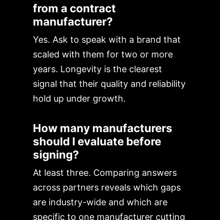
from a contract
manufacturer?
Yes. Ask to speak with a brand that
scaled with them for two or more
years. Longevity is the clearest
signal that their quality and reliability
hold up under growth.
How many manufacturers
should I evaluate before
signing?
At least three. Comparing answers
across partners reveals which gaps
are industry-wide and which are
specific to one manufacturer cutting