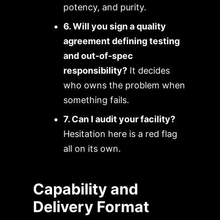
potency, and purity.
6. Will you sign a quality
agreement defining testing
and out-of-spec
responsibility?
It decides
who owns the problem when
something fails.
7. Can I audit your facility?
Hesitation here is a red flag
all on its own.
Capability and
Delivery Format