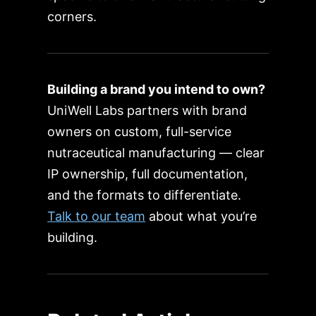
corners.
Building a brand you intend to own?
UniWell Labs partners with brand
owners on custom, full-service
nutraceutical manufacturing — clear
IP ownership, full documentation,
and the formats to differentiate.
Talk to our team
about what you’re
building.