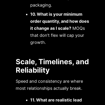
packaging.
10. What is your minimum
order quantity, and how does
it change as I scale?
MOQs
that don’t flex will cap your
growth.
Scale, Timelines, and
Reliability
Speed and consistency are where
most relationships actually break.
11. What are realistic lead