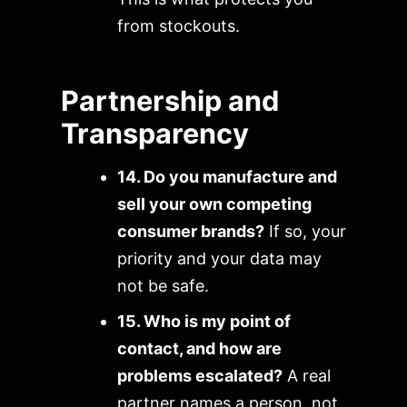
from stockouts.
Partnership and
Transparency
14. Do you manufacture and
sell your own competing
consumer brands?
If so, your
priority and your data may
not be safe.
15. Who is my point of
contact, and how are
problems escalated?
A real
partner names a person, not