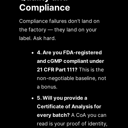
Compliance
Compliance failures don’t land on
the factory — they land on your
label. Ask hard.
4. Are you FDA-registered
and cGMP compliant under
21 CFR Part 111?
This is the
non-negotiable baseline, not
a bonus.
5. Will you provide a
Certificate of Analysis for
every batch?
A CoA you can
read is your proof of identity,