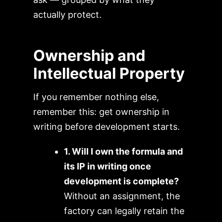
actually protect.
Ownership and
Intellectual Property
If you remember nothing else,
remember this: get ownership in
writing before development starts.
1. Will I own the formula and
its IP in writing once
development is complete?
Without an assignment, the
factory can legally retain the