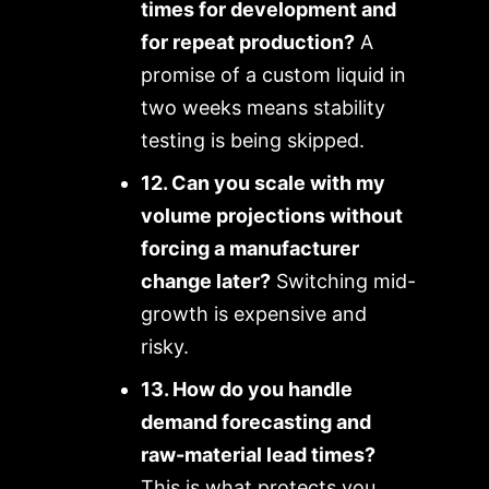
times for development and
for repeat production?
A
promise of a custom liquid in
two weeks means stability
testing is being skipped.
12. Can you scale with my
volume projections without
forcing a manufacturer
change later?
Switching mid-
growth is expensive and
risky.
13. How do you handle
demand forecasting and
raw-material lead times?
This is what protects you