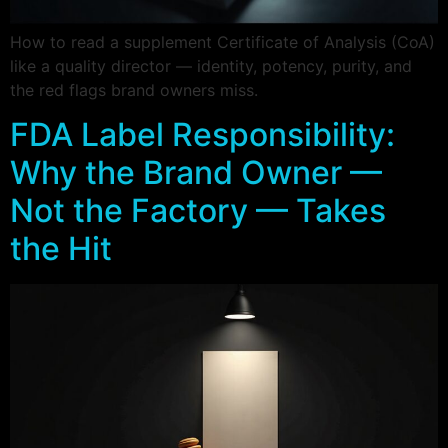
How to read a supplement Certificate of Analysis (CoA)
like a quality director — identity, potency, purity, and
the red flags brand owners miss.
FDA Label Responsibility:
Why the Brand Owner —
Not the Factory — Takes
the Hit