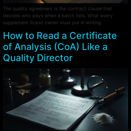
The quality agreement is the contract clause that
decides who pays when a batch fails. What every
supplement brand owner must put in writing.
How to Read a Certificate
of Analysis (CoA) Like a
Quality Director