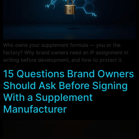
Who owns your supplement formula — you or the
factory? Why brand owners need an IP assignment in
writing before development, and how to protect it.
15 Questions Brand Owners
Should Ask Before Signing
With a Supplement
Manufacturer