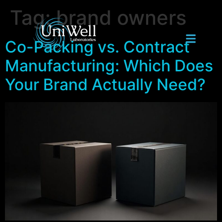
Tag:
brand owners
Co-Packing vs. Contract
Manufacturing: Which Does
Your Brand Actually Need?