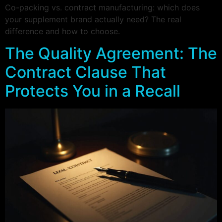
Co-packing vs. contract manufacturing: which does
your supplement brand actually need? The real
difference and how to choose.
The Quality Agreement: The
Contract Clause That
Protects You in a Recall