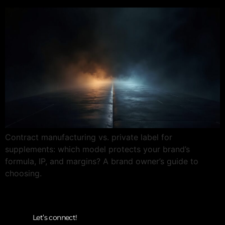
Contract manufacturing vs. private label for
supplements: which model protects your brand’s
formula, IP, and margins? A brand owner’s guide to
choosing.
Let’s connect!