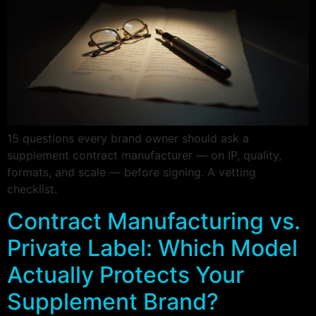
15 questions every brand owner should ask a
supplement contract manufacturer — on IP, quality,
formats, and scale — before signing. A vetting
checklist.
Contract Manufacturing vs.
Private Label: Which Model
Actually Protects Your
Supplement Brand?