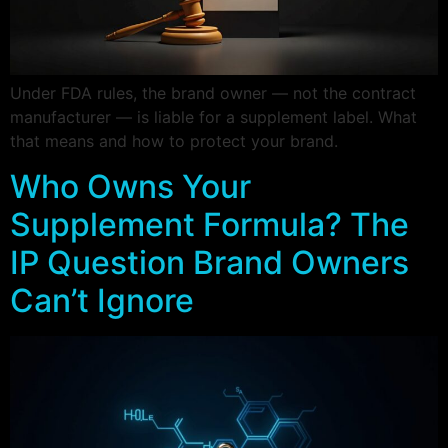
Under FDA rules, the brand owner — not the contract
manufacturer — is liable for a supplement label. What
that means and how to protect your brand.
Who Owns Your
Supplement Formula? The
IP Question Brand Owners
Can’t Ignore