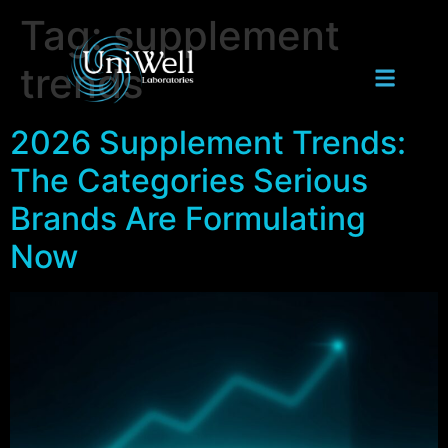
Tag:
supplement
trends
2026 Supplement Trends:
The Categories Serious
Brands Are Formulating
Now