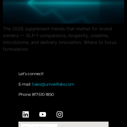
The 2026 supplement trends that matter for brand
owners — GLP-1 companions, longevity, creatine,
microbiome, and delivery innovation. Where to focus
formulation.
Let’s connect!
E-mail:
Sales@uniwelllabs.com
Phone: 817-510-1850