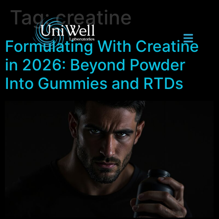
Tag:
creatine
Formulating With Creatine
in 2026: Beyond Powder
Into Gummies and RTDs