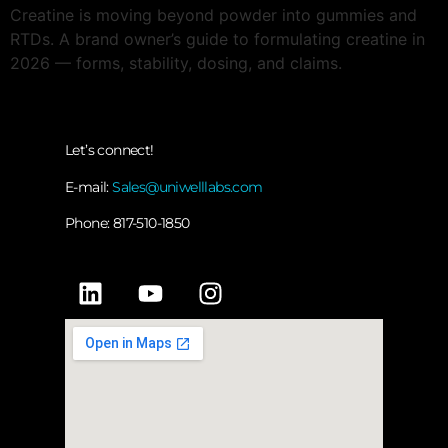
Creatine is moving beyond powder into gummies and
RTDs. A brand owner’s guide to formulating creatine in
2026 — forms, stability, dosing, and claims.
Let’s connect!
E-mail:
Sales@uniwelllabs.com
Phone: 817-510-1850