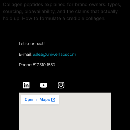
Collagen peptides explained for brand owners: types,
sourcing, bioavailability, and the claims that actually
hold up. How to formulate a credible collagen.
Let’s connect!
E-mail:
Sales@uniwelllabs.com
Phone: 817-510-1850