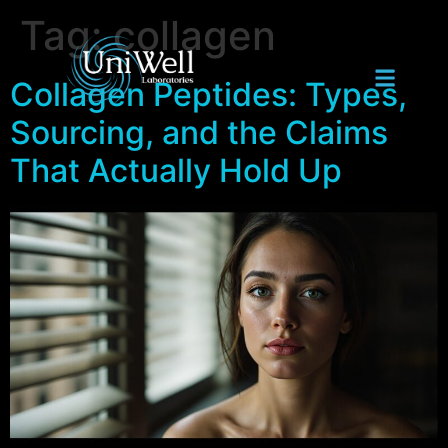
Tag:
collagen
Collagen Peptides: Types,
Sourcing, and the Claims
That Actually Hold Up