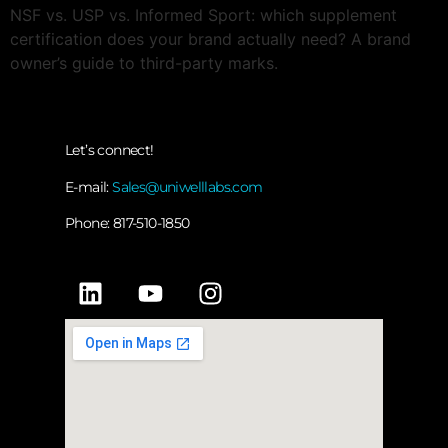
NSF vs. USP vs. Informed Sport: which supplement
certification does your brand actually need? A brand
owner’s guide to third-party marks.
Let’s connect!
E-mail:
Sales@uniwelllabs.com
Phone: 817-510-1850