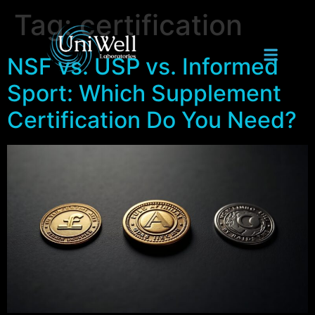
Tag:
certification
NSF vs. USP vs. Informed
Sport: Which Supplement
Certification Do You Need?