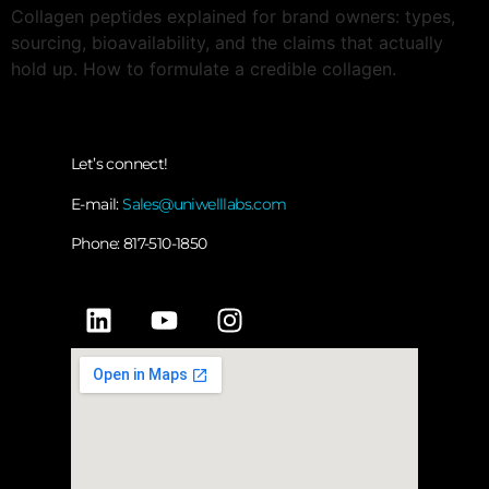
Collagen peptides explained for brand owners: types,
sourcing, bioavailability, and the claims that actually
hold up. How to formulate a credible collagen.
Let’s connect!
E-mail:
Sales@uniwelllabs.com
Phone: 817-510-1850