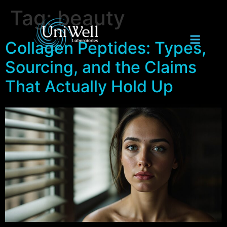
Tag:
beauty
Collagen Peptides: Types,
Sourcing, and the Claims
That Actually Hold Up