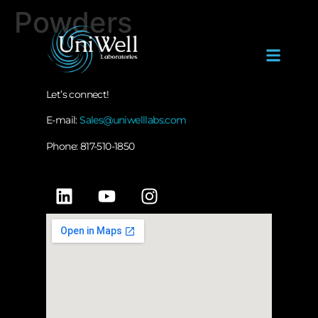
Powders
Let’s connect!
E-mail:
Sales@uniwelllabs.com
Phone: 817-510-1850