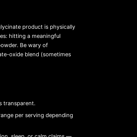
lycinate product is physically
s: hitting a meaningful
 powder. Be wary of
nate-oxide blend (sometimes
s transparent.
ange per serving depending
on, sleep, or calm claims —