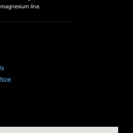
magnesium line.
Ds
g Now