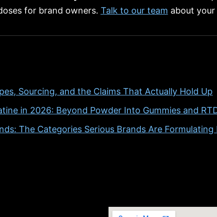
 doses for brand owners.
Talk to our team
about your 
pes, Sourcing, and the Claims That Actually Hold Up
atine in 2026: Beyond Powder Into Gummies and RT
ds: The Categories Serious Brands Are Formulatin