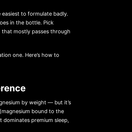
easiest to formulate badly.
s in the bottle. Pick
 that mostly passes through
ation one. Here’s how to
erence
gnesium by weight — but it’s
(magnesium bound to the
 it dominates premium sleep,