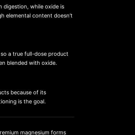
n digestion, while oxide is
igh elemental content doesn’t
so a true full-dose product
ten blended with oxide.
ucts because of its
oning is the goal.
premium magnesium forms