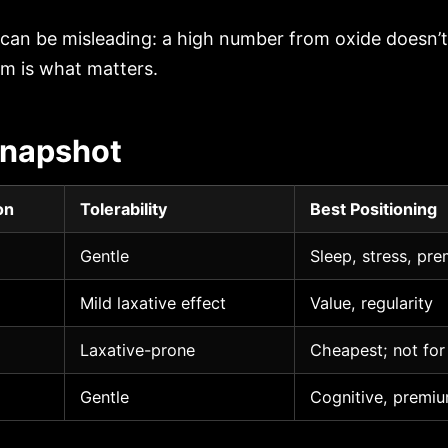
 can be misleading: a high number from oxide doesn’
m is what matters.
napshot
on
Tolerability
Best Positioning
Gentle
Sleep, stress, pre
Mild laxative effect
Value, regularity
Laxative-prone
Cheapest; not for
Gentle
Cognitive, premiu