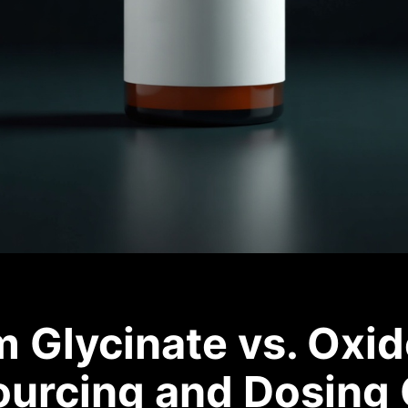
Glycinate vs. Oxid
ourcing and Dosing