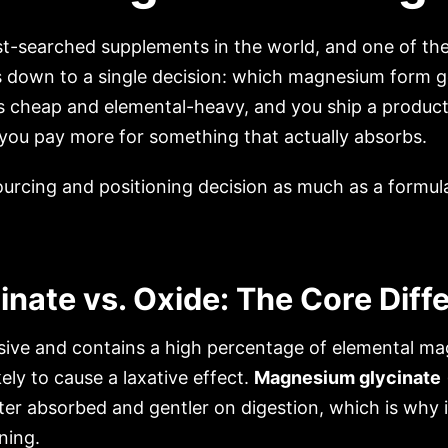
-searched supplements in the world, and one of the 
 down to a single decision: which magnesium form goe
s cheap and elemental-heavy, and you ship a product
 you pay more for something that actually absorbs.
sourcing and positioning decision as much as a formul
nate vs. Oxide: The Core Diff
sive and contains a high percentage of elemental ma
ly to cause a laxative effect.
Magnesium glycinate
etter absorbed and gentler on digestion, which is why
ning.