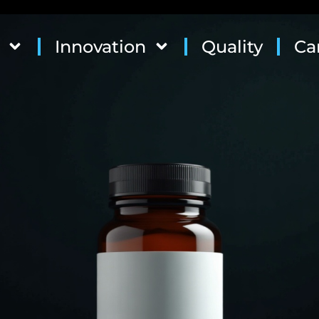
Innovation
Quality
Ca