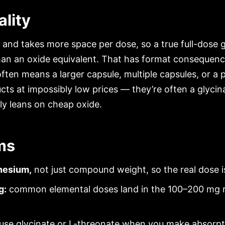
lity
 and takes more space per dose, so a true full-dose g
an an oxide equivalent. That has format consequence
often means a larger capsule, multiple capsules, or a
ts at impossibly low prices — they’re often a glyci
tly leans on cheap oxide.
ms
nesium,
not just compound weight, so the real dose i
g:
common elemental doses land in the 100–200 mg r
use glycinate or L-threonate when you make absorpti