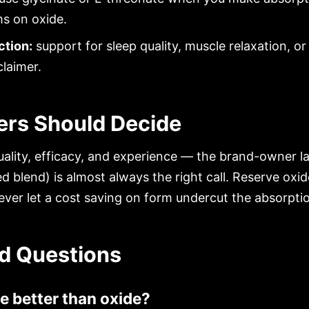
ms on oxide.
ction:
support for sleep quality, muscle relaxation, 
claimer.
rs Should Decide
ality, efficacy, and experience — the brand-owner l
ed blend) is almost always the right call. Reserve oxid
ever let a cost saving on form undercut the absorptio
d Questions
e better than oxide?