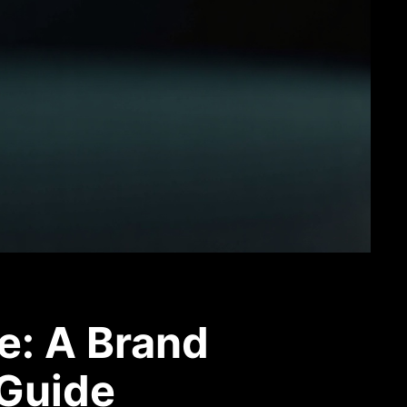
e: A Brand
 Guide