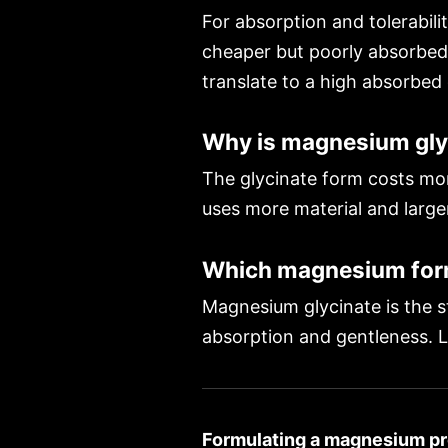
For absorption and tolerabilit
cheaper but poorly absorbed 
translate to a high absorbed
Why is magnesium gly
The glycinate form costs mor
uses more material and larger
Which magnesium form 
Magnesium glycinate is the st
absorption and gentleness. L
Formulating a magnesium pr