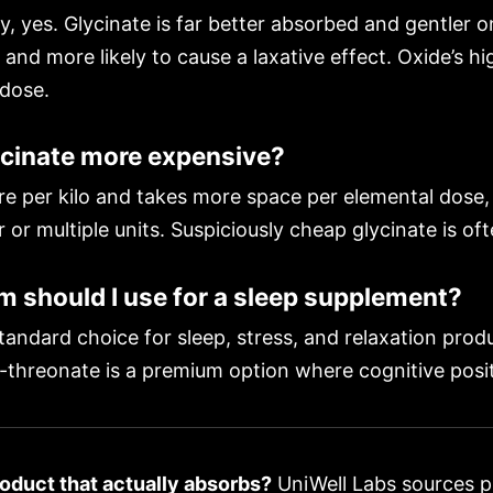
y, yes. Glycinate is far better absorbed and gentler o
and more likely to cause a laxative effect. Oxide’s h
 dose.
cinate more expensive?
e per kilo and takes more space per elemental dose, 
 or multiple units. Suspiciously cheap glycinate is of
should I use for a sleep supplement?
andard choice for sleep, stress, and relaxation prod
-threonate is a premium option where cognitive positi
oduct that actually absorbs?
UniWell Labs sources 