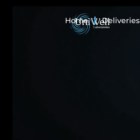
Home
Deliveries