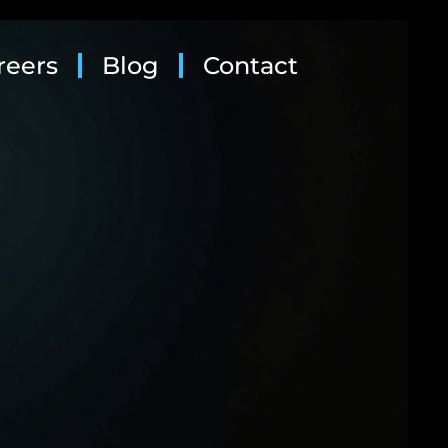
reers
Blog
Contact