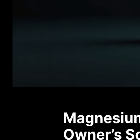
Magnesium 
Owner’s S