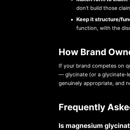
don’t build those clai
Keep it structure/fun
function, with the dis
How Brand Owne
If your brand competes on qu
— glycinate (or a glycinate-l
genuinely appropriate, and n
Frequently Aske
Is magnesium glycinat