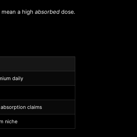
t mean a high
absorbed
dose.
mium daily
 absorption claims
m niche