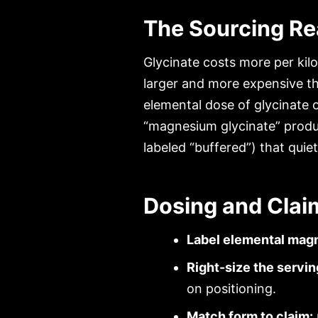
The Sourcing Rea
Glycinate costs more per kilo
larger and more expensive th
elemental dose of glycinate 
“magnesium glycinate” produc
labeled “buffered”) that quie
Dosing and Clai
Label elemental mag
Right-size the servin
on positioning.
Match form to claim: