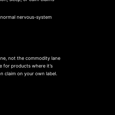
or normal nervous-system
ane, not the commodity lane
e for products where it’s
n claim on your own label.