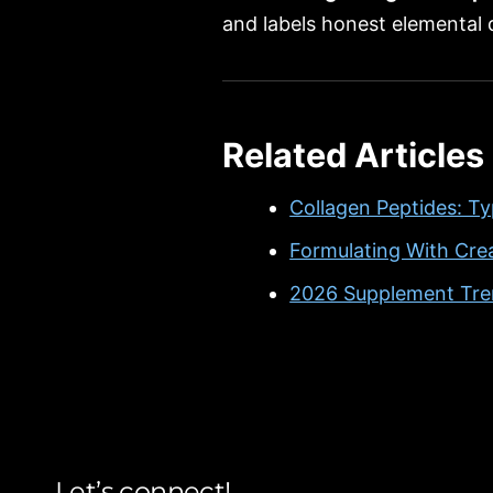
and labels honest elemental
Related Articles
Collagen Peptides: Ty
Formulating With Cre
2026 Supplement Tren
Let’s connect!