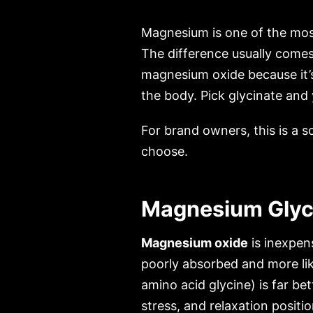
Magnesium is one of the most
The difference usually comes
magnesium oxide because it’
the body. Pick glycinate and
For brand owners, this is a 
choose.
Magnesium Glyci
Magnesium oxide
is inexpen
poorly absorbed and more like
amino acid glycine) is far b
stress, and relaxation positio