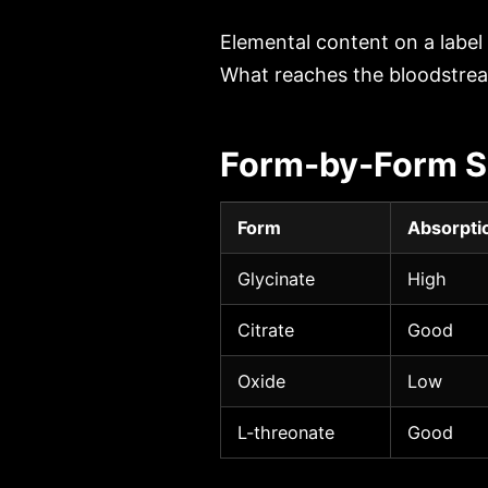
Elemental content on a label
What reaches the bloodstrea
Form-by-Form S
Form
Absorpti
Glycinate
High
Citrate
Good
Oxide
Low
L-threonate
Good