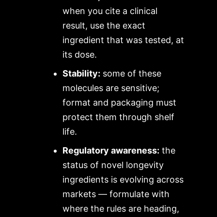
when you cite a clinical
result, use the exact
ingredient that was tested, at
its dose.
Stability:
some of these
molecules are sensitive;
format and packaging must
protect them through shelf
life.
Regulatory awareness:
the
status of novel longevity
ingredients is evolving across
markets — formulate with
where the rules are heading,