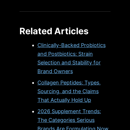
Related Articles
Clinically-Backed Probiotics
and Postbiotics: Strain
Selection and Stability for
Brand Owners
Collagen Peptides: Types,
Sourcing, and the Claims
That Actually Hold Up
2026 Supplement Trends:
The Categories Serious
Brands Are Formulating Now