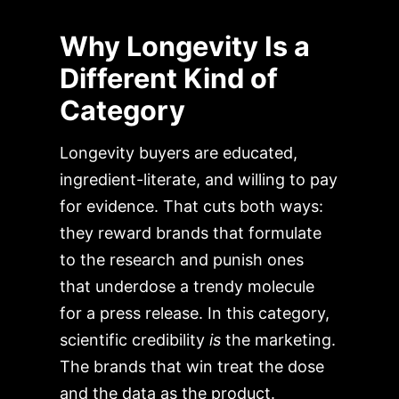
Why Longevity Is a
Different Kind of
Category
Longevity buyers are educated,
ingredient-literate, and willing to pay
for evidence. That cuts both ways:
they reward brands that formulate
to the research and punish ones
that underdose a trendy molecule
for a press release. In this category,
scientific credibility
is
the marketing.
The brands that win treat the dose
and the data as the product.