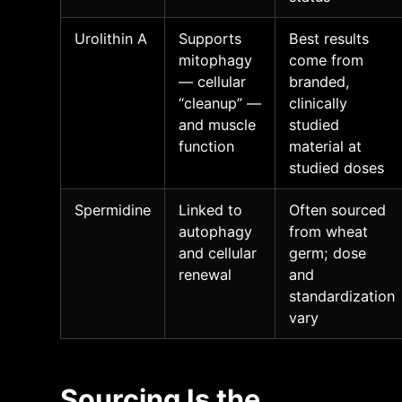
Urolithin A
Supports
Best results
mitophagy
come from
— cellular
branded,
“cleanup” —
clinically
and muscle
studied
function
material at
studied doses
Spermidine
Linked to
Often sourced
autophagy
from wheat
and cellular
germ; dose
renewal
and
standardization
vary
Sourcing Is the