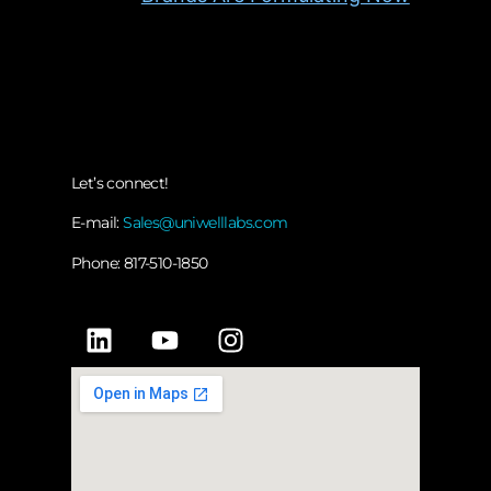
Let’s connect!
E-mail:
Sales@uniwelllabs.com
Phone: 817-510-1850