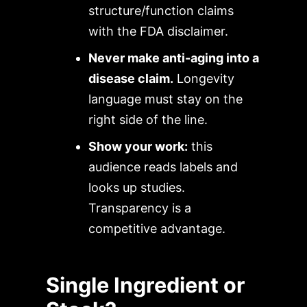
structure/function claims
with the FDA disclaimer.
Never make anti-aging into a
disease claim.
Longevity
language must stay on the
right side of the line.
Show your work:
this
audience reads labels and
looks up studies.
Transparency is a
competitive advantage.
Single Ingredient or