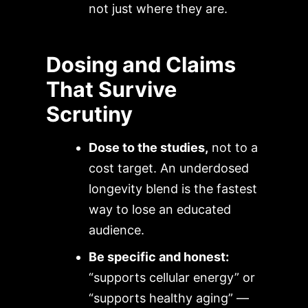
not just where they are.
Dosing and Claims
That Survive
Scrutiny
Dose to the studies,
not to a
cost target. An underdosed
longevity blend is the fastest
way to lose an educated
audience.
Be specific and honest:
“supports cellular energy” or
“supports healthy aging” —