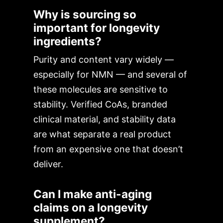
Why is sourcing so
important for longevity
ingredients?
Purity and content vary widely —
especially for NMN — and several of
these molecules are sensitive to
stability. Verified CoAs, branded
clinical material, and stability data
are what separate a real product
from an expensive one that doesn’t
deliver.
Can I make anti-aging
claims on a longevity
supplement?