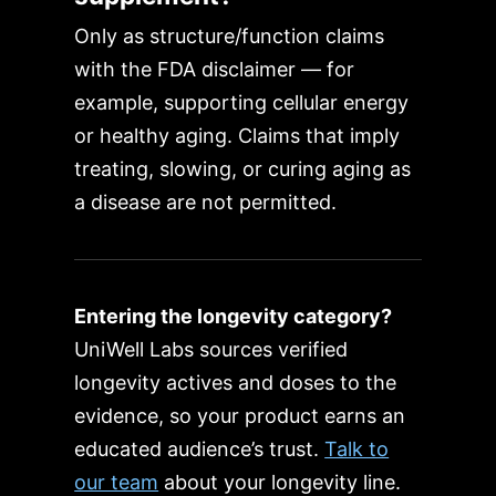
Only as structure/function claims
with the FDA disclaimer — for
example, supporting cellular energy
or healthy aging. Claims that imply
treating, slowing, or curing aging as
a disease are not permitted.
Entering the longevity category?
UniWell Labs sources verified
longevity actives and doses to the
evidence, so your product earns an
educated audience’s trust.
Talk to
our team
about your longevity line.