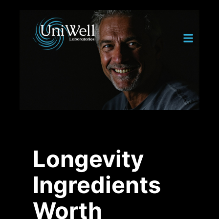
Longevity
Ingredients
Worth