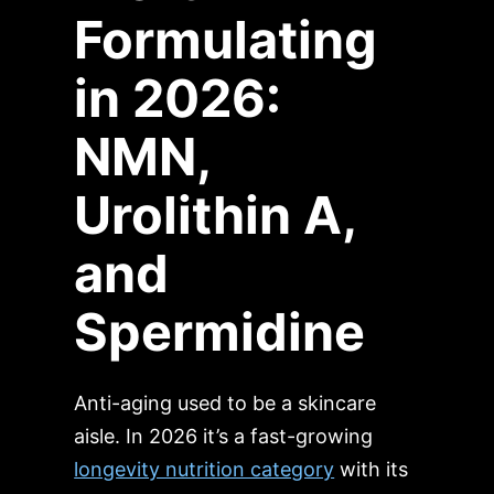
Formulating
in 2026:
NMN,
Urolithin A,
and
Spermidine
Anti-aging used to be a skincare
aisle. In 2026 it’s a fast-growing
longevity nutrition category
with its