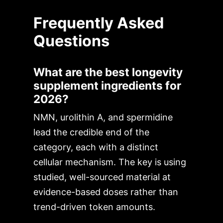
Frequently Asked
Questions
What are the best longevity
supplement ingredients for
2026?
NMN, urolithin A, and spermidine
lead the credible end of the
category, each with a distinct
cellular mechanism. The key is using
studied, well-sourced material at
evidence-based doses rather than
trend-driven token amounts.