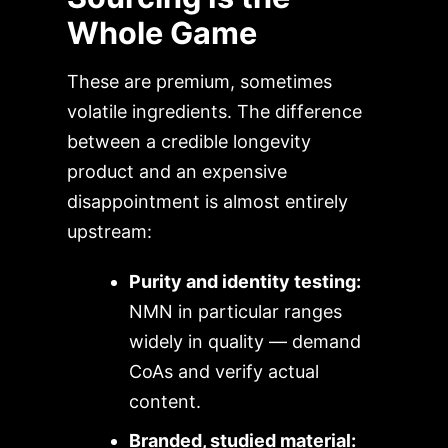
Whole Game
These are premium, sometimes
volatile ingredients. The difference
between a credible longevity
product and an expensive
disappointment is almost entirely
upstream:
Purity and identity testing:
NMN in particular ranges
widely in quality — demand
CoAs and verify actual
content.
Branded, studied material: