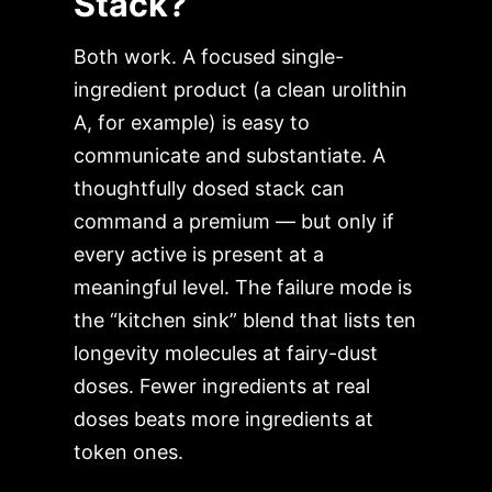
Stack?
Both work. A focused single-
ingredient product (a clean urolithin
A, for example) is easy to
communicate and substantiate. A
thoughtfully dosed stack can
command a premium — but only if
every active is present at a
meaningful level. The failure mode is
the “kitchen sink” blend that lists ten
longevity molecules at fairy-dust
doses. Fewer ingredients at real
doses beats more ingredients at
token ones.