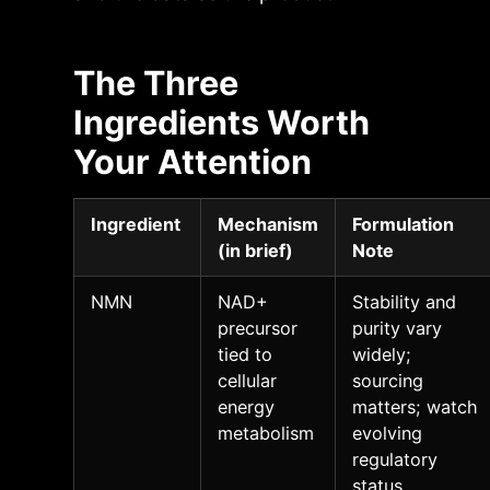
The Three
Ingredients Worth
Your Attention
Ingredient
Mechanism
Formulation
(in brief)
Note
NMN
NAD+
Stability and
precursor
purity vary
tied to
widely;
cellular
sourcing
energy
matters; watch
metabolism
evolving
regulatory
status