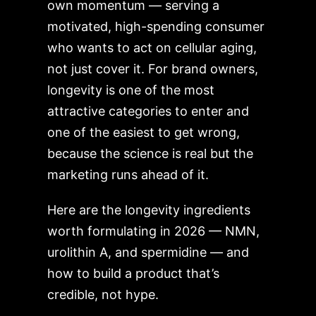
own momentum — serving a
motivated, high-spending consumer
who wants to act on cellular aging,
not just cover it. For brand owners,
longevity is one of the most
attractive categories to enter and
one of the easiest to get wrong,
because the science is real but the
marketing runs ahead of it.
Here are the longevity ingredients
worth formulating in 2026 — NMN,
urolithin A, and spermidine — and
how to build a product that’s
credible, not hype.