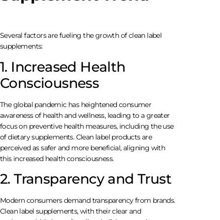
Several factors are fueling the growth of clean label
supplements:
1. Increased Health
Consciousness
The global pandemic has heightened consumer
awareness of health and wellness, leading to a greater
focus on preventive health measures, including the use
of dietary supplements. Clean label products are
perceived as safer and more beneficial, aligning with
this increased health consciousness.
2. Transparency and Trust
Modern consumers demand transparency from brands.
Clean label supplements, with their clear and