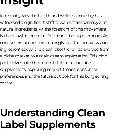
In recent years, the health and wellness industry has
witnessed a significant shift towards transparency and
natural ingredients. At the forefront of this movement
is the growing demand for clean label supplements. As
consumers become increasingly health-conscious and
ingredient-savvy, the clean label trend has evolved from
a niche market to a mainstream expectation. This blog
post delves into the current state of clean label
supplements, exploring market trends, consumer
preferences, and the future outlook for this burgeoning
sector.
Understanding Clean
Label Supplements