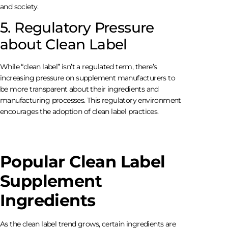
and society.
5. Regulatory Pressure
about Clean Label
While “clean label” isn’t a regulated term, there’s
increasing pressure on supplement manufacturers to
be more transparent about their ingredients and
manufacturing processes. This regulatory environment
encourages the adoption of clean label practices.
Popular Clean Label
Supplement
Ingredients
As the clean label trend grows, certain ingredients are