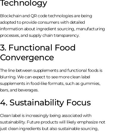
Technology
Blockchain and QR code technologies are being
adopted to provide consumers with detailed
information about ingredient sourcing, manufacturing
processes, and supply chain transparency.
3. Functional Food
Convergence
The line between supplements and functional foods is
blurring. We can expect to see more clean label
supplements in food-like formats, such as gummies,
bars, and beverages.
4. Sustainability Focus
Clean label is increasingly being associated with
sustainability. Future products will likely emphasize not
just clean ingredients but also sustainable sourcing,