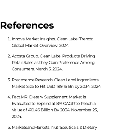
References
Innova Market Insights. Clean Label Trends:
Global Market Overview. 2024.
Acosta Group. Clean Label Products Driving
Retail Sales as they Gain Preference Among
Consumers. March 5, 2024.
Precedence Research. Clean Label Ingredients
Market Size to Hit USD 199.16 Bn by 2034. 2024.
Fact.MR. Dietary Supplement Market is
Evaluated to Expand at 8% CAGR to Reach a
Value of 410.46 Billion By 2034. November 25,
2024.
MarketsandMarkets. Nutraceuticals & Dietary