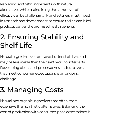
Replacing synthetic ingredients with natural
alternatives while maintaining the same level of
efficacy can be challenging. Manufacturers must invest
in research and development to ensure their clean label
products deliver the promised health benefits.
2. Ensuring Stability and
Shelf Life
Natural ingredients often have shorter shelf lives and
may be less stable than their synthetic counterparts.
Developing clean label preservatives and stabilizers
that meet consumer expectations is an ongoing
challenge.
3. Managing Costs
Natural and organic ingredients are often more
expensive than synthetic alternatives. Balancing the
cost of production with consumer price expectations is