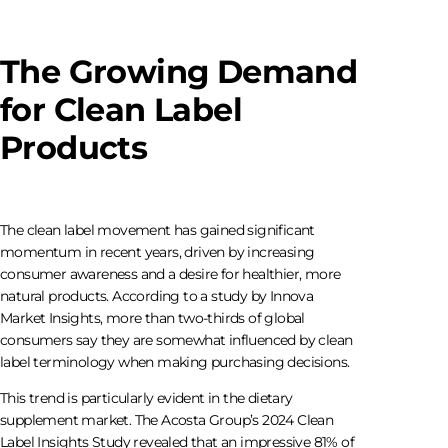
The Growing Demand
for Clean Label
Products
The clean label movement has gained significant
momentum in recent years, driven by increasing
consumer awareness and a desire for healthier, more
natural products. According to a study by Innova
Market Insights, more than two-thirds of global
consumers say they are somewhat influenced by clean
label terminology when making purchasing decisions.
This trend is particularly evident in the dietary
supplement market. The Acosta Group’s 2024 Clean
Label Insights Study revealed that an impressive 81% of