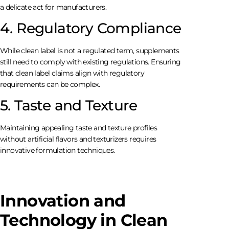
a delicate act for manufacturers.
4. Regulatory Compliance
While clean label is not a regulated term, supplements
still need to comply with existing regulations. Ensuring
that clean label claims align with regulatory
requirements can be complex.
5. Taste and Texture
Maintaining appealing taste and texture profiles
without artificial flavors and texturizers requires
innovative formulation techniques.
Innovation and
Technology in Clean