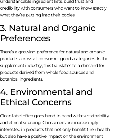
understandable ingredient lists, build trust and
credibility with consumers who want to know exactly
what they’re putting into their bodies.
3. Natural and Organic
Preferences
There’s a growing preference for natural and organic
products across all consumer goods categories. In the
supplement industry, this translates to a demand for
products derived from whole food sources and
botanical ingredients.
4. Environmental and
Ethical Concerns
Clean label often goes hand-in-hand with sustainability
and ethical sourcing. Consumers are increasingly
interested in products that not only benefit their health
but also have a positive impact on the environment