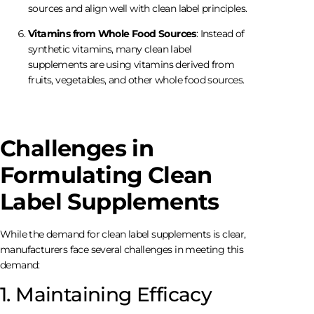
sources and align well with clean label principles.
Vitamins from Whole Food Sources
: Instead of
synthetic vitamins, many clean label
supplements are using vitamins derived from
fruits, vegetables, and other whole food sources.
Challenges in
Formulating Clean
Label Supplements
While the demand for clean label supplements is clear,
manufacturers face several challenges in meeting this
demand:
1. Maintaining Efficacy