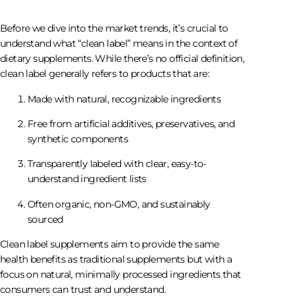
Before we dive into the market trends, it’s crucial to
understand what “clean label” means in the context of
dietary supplements. While there’s no official definition,
clean label generally refers to products that are:
Made with natural, recognizable ingredients
Free from artificial additives, preservatives, and
synthetic components
Transparently labeled with clear, easy-to-
understand ingredient lists
Often organic, non-GMO, and sustainably
sourced
Clean label supplements aim to provide the same
health benefits as traditional supplements but with a
focus on natural, minimally processed ingredients that
consumers can trust and understand.