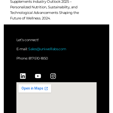
Supplements Industry Outlook 2025 –
Personalized Nutrition, Sustainability, and
Technological Advancements Shaping the
Future of Wellness. 2024.
Let’s connect!
E-mail:
Sales@uniwelllabs.com
Phone: 817-510-1850