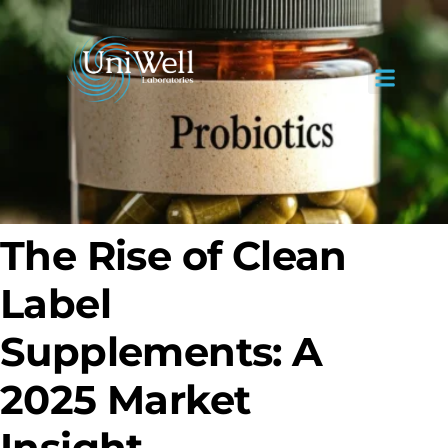
The Rise of Clean
Label
Supplements: A
2025 Market
Insight