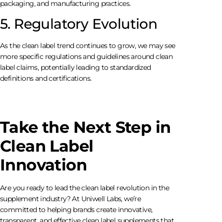
packaging, and manufacturing practices.
5. Regulatory Evolution
As the clean label trend continues to grow, we may see
more specific regulations and guidelines around clean
label claims, potentially leading to standardized
definitions and certifications.
Take the Next Step in
Clean Label
Innovation
Are you ready to lead the clean label revolution in the
supplement industry? At Uniwell Labs, we’re
committed to helping brands create innovative,
transparent, and effective clean label supplements that