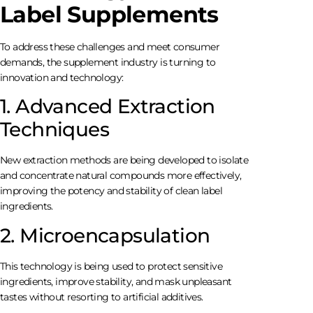
Label Supplements
To address these challenges and meet consumer
demands, the supplement industry is turning to
innovation and technology:
1. Advanced Extraction
Techniques
New extraction methods are being developed to isolate
and concentrate natural compounds more effectively,
improving the potency and stability of clean label
ingredients.
2. Microencapsulation
This technology is being used to protect sensitive
ingredients, improve stability, and mask unpleasant
tastes without resorting to artificial additives.