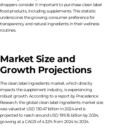
shoppers consider it important to purchase clean label
food products, including supplements. This statistic
underscores the growing consumer preference for
transparency and natural ingredients in their wellness
routines.
Market Size and
Growth Projections
The clean label ingredients market, which directly
impacts the supplement industry, is experiencing
robust growth. According to a report by Precedence
Research, the global clean label ingredients market size
was valued at USD 130.47 billion in 2024 and is
projected to reach around USD 199.16 billion by 2034,
growing at a CAGR of 4.32% from 2024 to 2034.