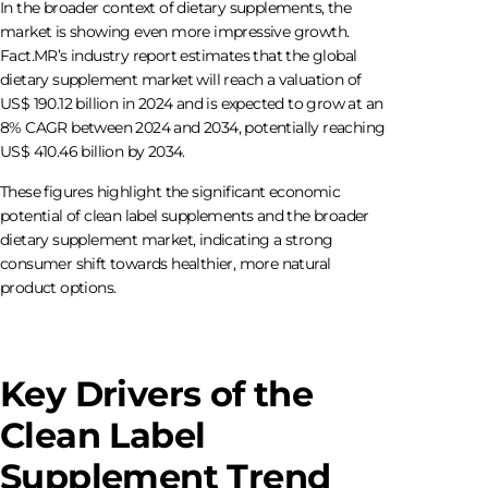
In the broader context of dietary supplements, the
market is showing even more impressive growth.
Fact.MR’s industry report estimates that the global
dietary supplement market will reach a valuation of
US$ 190.12 billion in 2024 and is expected to grow at an
8% CAGR between 2024 and 2034, potentially reaching
US$ 410.46 billion by 2034.
These figures highlight the significant economic
potential of clean label supplements and the broader
dietary supplement market, indicating a strong
consumer shift towards healthier, more natural
product options.
Key Drivers of the
Clean Label
Supplement Trend