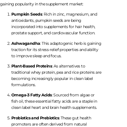
gaining popularity in the supplement market:
Pumpkin Seeds
: Rich in zinc, magnesium, and
antioxidants, pumpkin seeds are being
incorporated into supplements for hair health,
prostate support, and cardiovascular function.
Ashwagandha
: This adaptogenic herb is gaining
traction for its stress-relief properties and ability
to improve sleep and focus.
Plant-Based Proteins
: As alternatives to
traditional whey protein, pea and rice proteins are
becoming increasingly popular in clean label
formulations.
Omega-3 Fatty Acids
: Sourced from algae or
fish oil, these essential fatty acids are a staple in
clean label heart and brain health supplements.
Probiotics and Prebiotics
: These gut health
promoters are often derived from natural