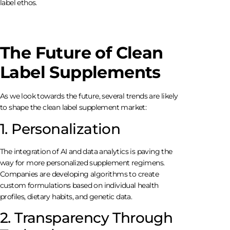
label ethos.
The Future of Clean
Label Supplements
As we look towards the future, several trends are likely
to shape the clean label supplement market:
1. Personalization
The integration of AI and data analytics is paving the
way for more personalized supplement regimens.
Companies are developing algorithms to create
custom formulations based on individual health
profiles, dietary habits, and genetic data.
2. Transparency Through