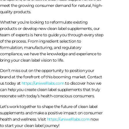
meet the growing consumer demand for natural, high-
quality products.
Whether you’re looking to reformulate existing
products or develop new clean label supplements, our
team of experts is here to guide you through every step
of the process. From ingredient selection to
formulation, manufacturing, and regulatory
compliance, we have the knowledge and experience to
bring your clean label vision to life.
Don’t miss out on the opportunity to position your
brand at the forefront of this booming market. Contact
us today at
https://uniwelllabs.com
to discover how we
can help you create clean label supplements that truly
resonate with today’s health-conscious consumers.
Let’s work together to shape the future of clean label
supplements and make a positive impact on consumer
health and wellness. Visit
https://uniwelllabs.com
now
to start your clean label journey!