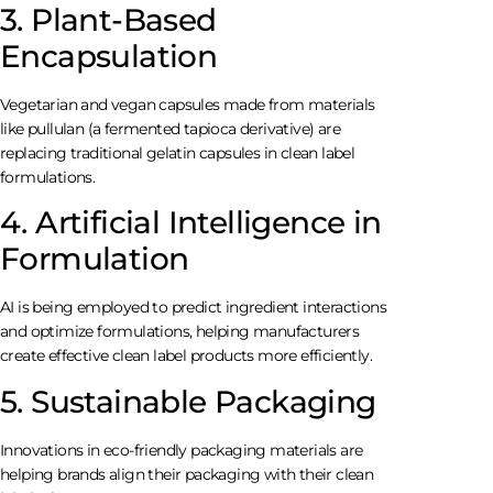
3. Plant-Based
Encapsulation
Vegetarian and vegan capsules made from materials
like pullulan (a fermented tapioca derivative) are
replacing traditional gelatin capsules in clean label
formulations.
4. Artificial Intelligence in
Formulation
AI is being employed to predict ingredient interactions
and optimize formulations, helping manufacturers
create effective clean label products more efficiently.
5. Sustainable Packaging
Innovations in eco-friendly packaging materials are
helping brands align their packaging with their clean